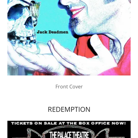
Front Cover
REDEMPTION