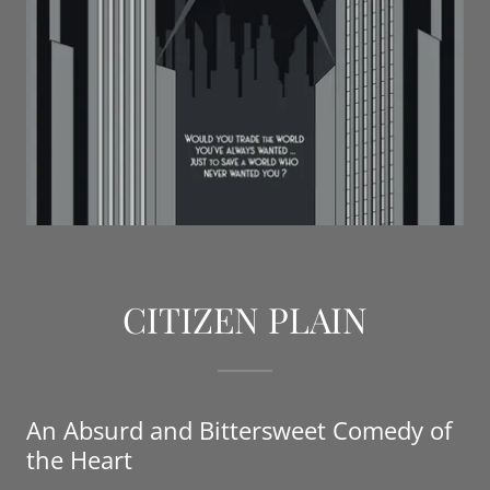
CITIZEN PLAIN
An Absurd and Bittersweet Comedy of
the Heart