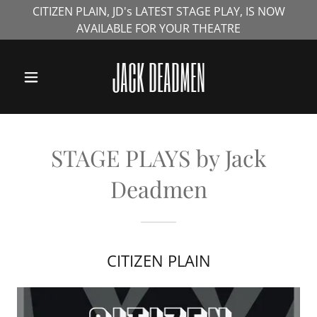
CITIZEN PLAIN, JD's LATEST STAGE PLAY, IS NOW
AVAILABLE FOR YOUR THEATRE
HOME
JACK DEADMEN
NOVELS
STAGE PLAYS
STAGE PLAYS by Jack
Deadmen
INTERVIEWS
MERCHANDISE
CITIZEN PLAIN
& TRAILERS
CONTACT