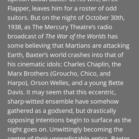
Flapper, leaves him for a roster of odd
suitors. But on the night of October 30th,
1938, as The Mercury Theatre’s radio
broadcast of
The War of the Worlds
has
some believing that Martians are attacking
Earth, Baxter’s world crashes into that of
his cinematic idols: Charles Chaplin, the
Marx Brothers (Groucho, Chico, and
Harpo), Orson Welles, and a young Bette
Davis. It may seem that this eccentric,
sharp-witted ensemble have somehow
gathered as a godsend, but drastically
opposing intentions begin to surface as the
night goes on. Unwittingly becoming the
center of their unpredictable antics, Baxter