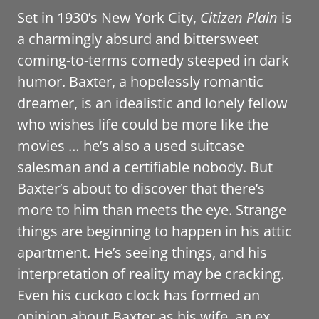
Set in 1930’s New York City,
Citizen Plain
is
a charmingly absurd and bittersweet
coming-to-terms comedy steeped in dark
humor. Baxter, a hopelessly romantic
dreamer, is an idealistic and lonely fellow
who wishes life could be more like the
movies … he’s also a used suitcase
salesman and a certifiable nobody. But
Baxter’s about to discover that there’s
more to him than meets the eye. Strange
things are beginning to happen in his attic
apartment. He’s seeing things, and his
interpretation of reality may be cracking.
Even his cuckoo clock has formed an
opinion about Baxter as his wife, an ex