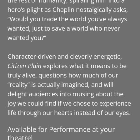
the rest of humanity, spiraling him into a
hero’s plight as Chaplin nostalgically asks,
“Would you trade the world you’ve always
wanted, just to save a world who never
wanted you?”
Character-driven and cleverly energetic,
Citizen Plain
explores what it means to be
truly alive, questions how much of our
“reality” is actually imagined, and will
delight audiences into musing about the
joy we could find if we chose to experience
life through our hearts instead of our eyes.
Available for Performance at your
theatre!