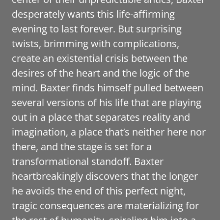
desperately wants this life-affirming
evening to last forever. But surprising
twists, brimming with complications,
create an existential crisis between the
desires of the heart and the logic of the
mind. Baxter finds himself pulled between
several versions of his life that are playing
out in a place that separates reality and
imagination, a place that’s neither here nor
there, and the stage is set for a
transformational standoff. Baxter
heartbreakingly discovers that the longer
he avoids the end of this perfect night,
tragic consequences are materializing for