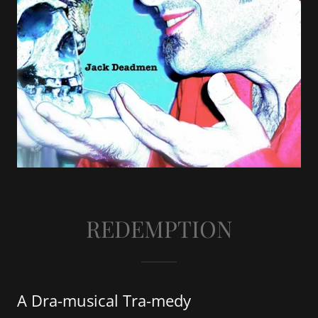
REDEMPTION
A Dra-musical Tra-medy