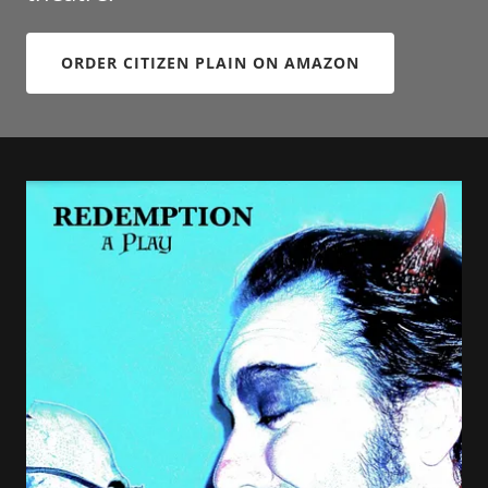
ORDER CITIZEN PLAIN ON AMAZON