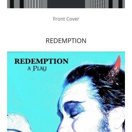
Front Cover
REDEMPTION