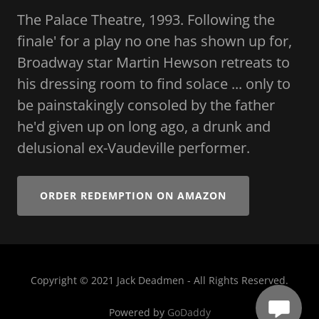
The Palace Theatre, 1993. Following the
finale' for a play no one has shown up for,
Broadway star Martin Hewson retreats to
his dressing room to find solace ... only to
be painstakingly consoled by the father
he'd given up on long ago, a drunk and
delusional ex-Vaudeville performer.
ORDER REDEMPTION ON AMAZON
Copyright © 2021 Jack Deadmen - All Rights Reserved.
Powered by
GoDaddy