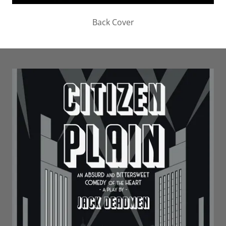
Back Cover